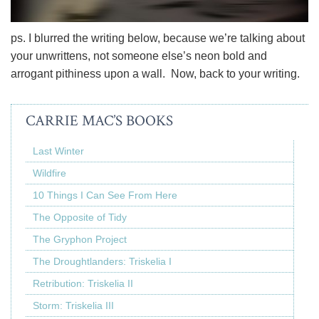
ps. I blurred the writing below, because we’re talking about
your unwrittens, not someone else’s neon bold and
arrogant pithiness upon a wall. Now, back to your writing.
CARRIE MAC’S BOOKS
Last Winter
Wildfire
10 Things I Can See From Here
The Opposite of Tidy
The Gryphon Project
The Droughtlanders: Triskelia I
Retribution: Triskelia II
Storm: Triskelia III