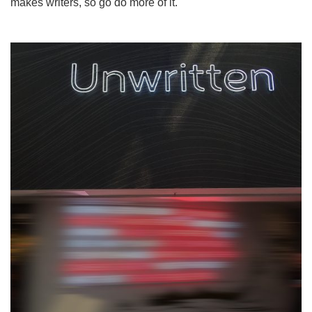
makes writers, so go do more of it.