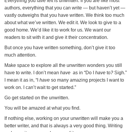
Everything you lave left is unwritten. If you are like most
authors, everything that you can write — but haven’t yet —
vastly outweighs that you have written. We think too much
about what we’ve written. We edit it. We look to give to a
good home. We’d like it to work for us. We want our
readers to sit with it and give it their concentration.
But once you have written something, don’t give it too
much attention.
Make space to explore all the unwritten wonders you still
have to write. I don’t mean
have
as in “Do I
have
to
?
Sigh.”
I mean it as in, “I
have
so many amazing projects I want to
work on. I can’t wait to get started.”
Go get started on the unwritten.
You will be amazed at what you find.
If nothing else, working on your unwritten will make you a
better writer, and that is always a very good thing. Writing