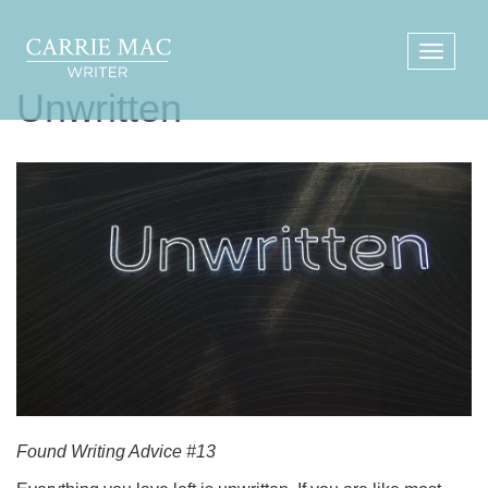
Unwritten
Found Writing Advice #13