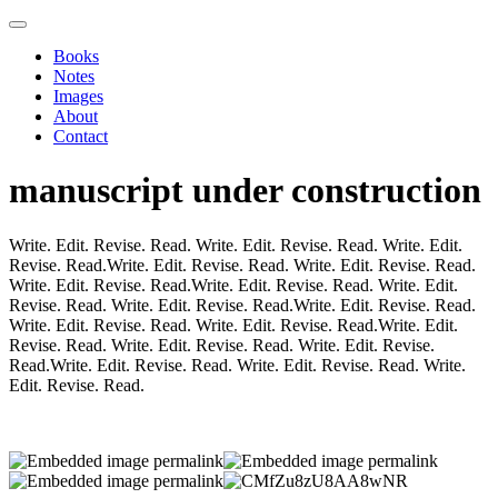
Books
Notes
Images
About
Contact
manuscript under construction
Write. Edit. Revise. Read. Write. Edit. Revise. Read. Write. Edit.
Revise. Read.Write. Edit. Revise. Read. Write. Edit. Revise. Read.
Write. Edit. Revise. Read.Write. Edit. Revise. Read. Write. Edit.
Revise. Read. Write. Edit. Revise. Read.Write. Edit. Revise. Read.
Write. Edit. Revise. Read. Write. Edit. Revise. Read.Write. Edit.
Revise. Read. Write. Edit. Revise. Read. Write. Edit. Revise.
Read.Write. Edit. Revise. Read. Write. Edit. Revise. Read. Write.
Edit. Revise. Read.