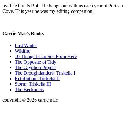
ps. The bird is Bob. He hangs out with us each year at Porteau
Cove. This year he was my editing companion.
Carrie Mac’s Books
Last Winter
Wildfire
10 Things I Can See From Here
The Opposite of Tidy
The Gryphon Project
The Droughtlanders: Triskelia I
Retribution: Triskelia II
Storm: Triskelia III
The Beckoners
copyright © 2026 carrie mac