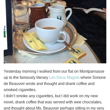
Yesterday morning I walked from our flat on Montparnasse
up to the famously literary
Les Deux Magots
where Simone
de Beauvoir wrote and thought and drank coffee and
smoked cigarettes.
I didn’t smoke any cigarettes, but I did work on my new
novel, drank coffee that was served with wee chocolates,
and thought about Ms. Beauvoir perhaps sitting in my very