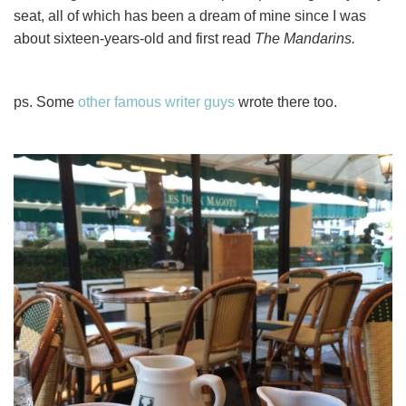
seat, all of which has been a dream of mine since I was
about sixteen-years-old and first read
The Mandarins.
ps. Some
other famous writer guys
wrote there too.