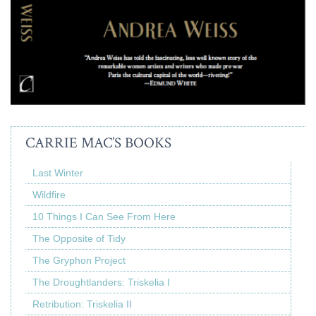
CARRIE MAC’S BOOKS
Last Winter
Wildfire
10 Things I Can See From Here
The Opposite of Tidy
The Gryphon Project
The Droughtlanders: Triskelia I
Retribution: Triskelia II