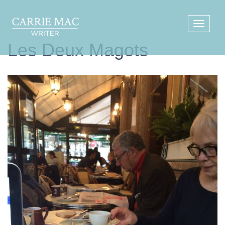
Les Deux Magots