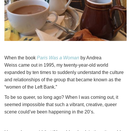
When the book
Paris Was a Woman
by Andrea
Weiss came out in 1995, my twenty-year-old world
expanded by ten times to suddenly understand the culture
and relationships of the group that became known as the
“women of the Left Bank.”
To be so queer, so long ago? When I was coming out, it
seemed impossible that such a vibrant, creative, queer
scene could’ve been happening in the 20’s.