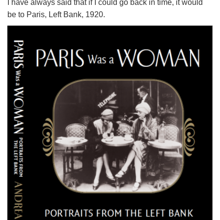
I have always said that if I could go back in time, it would
be to Paris, Left Bank, 1920.