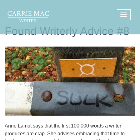
Found Writerly Advice #8
Anne Lamot says that the first 100,000 words a writer
produces are crap. She advises embracing that time to