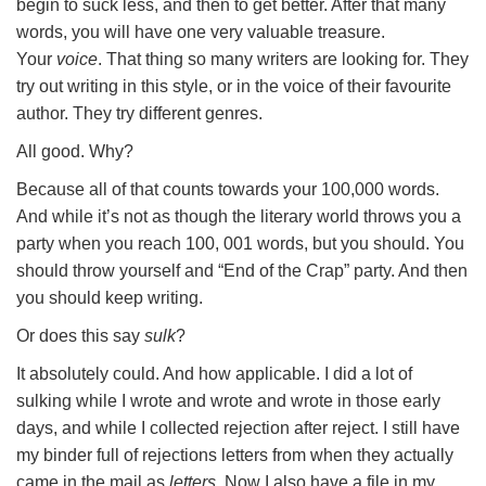
begin to suck less, and then to get better. After that many
words, you will have one very valuable treasure.
Your
voice
. That thing so many writers are looking for. They
try out writing in this style, or in the voice of their favourite
author. They try different genres.
All good. Why?
Because all of that counts towards your 100,000 words.
And while it’s not as though the literary world throws you a
party when you reach 100, 001 words, but you should. You
should throw yourself and “End of the Crap” party. And then
you should keep writing.
Or does this say
sulk
?
It absolutely could. And how applicable. I did a lot of
sulking while I wrote and wrote and wrote in those early
days, and while I collected rejection after reject. I still have
my binder full of rejections letters from when they actually
came in the mail as
letters.
Now I also have a file in my