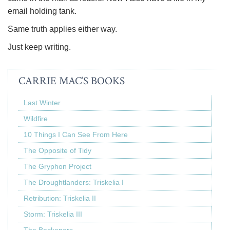
email holding tank.
Same truth applies either way.
Just keep writing.
CARRIE MAC’S BOOKS
Last Winter
Wildfire
10 Things I Can See From Here
The Opposite of Tidy
The Gryphon Project
The Droughtlanders: Triskelia I
Retribution: Triskelia II
Storm: Triskelia III