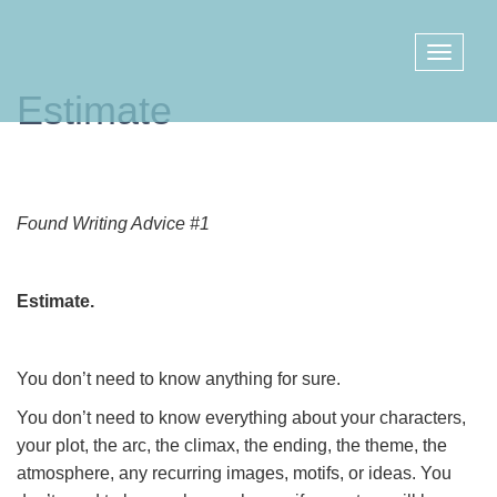
Estimate
Found Writing Advice #1
Estimate.
You don’t need to know anything for sure.
You don’t need to know everything about your characters,
your plot, the arc, the climax, the ending, the theme, the
atmosphere, any recurring images, motifs, or ideas. You