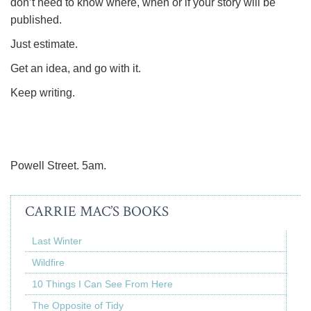
don’t need to know where, when or if your story will be
published.
Just estimate.
Get an idea, and go with it.
Keep writing.
Powell Street. 5am.
CARRIE MAC’S BOOKS
Last Winter
Wildfire
10 Things I Can See From Here
The Opposite of Tidy