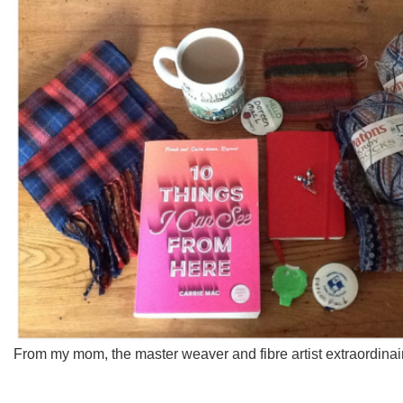
From my mom, the master weaver and fibre artist extraordinai