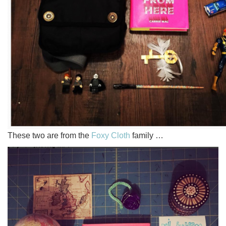
These two are from the
Foxy Cloth
family …