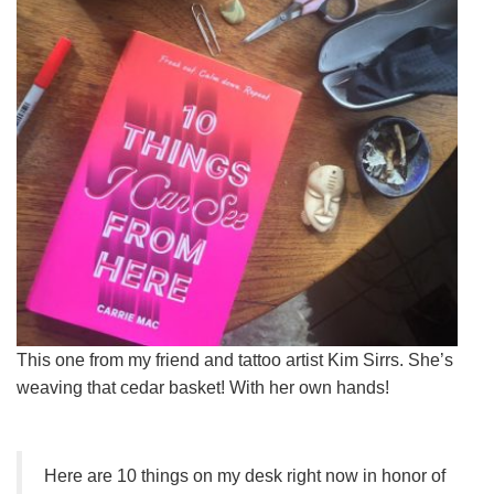
This one from my friend and tattoo artist Kim Sirrs. She’s
weaving that cedar basket! With her own hands!
Here are 10 things on my desk right now in honor of