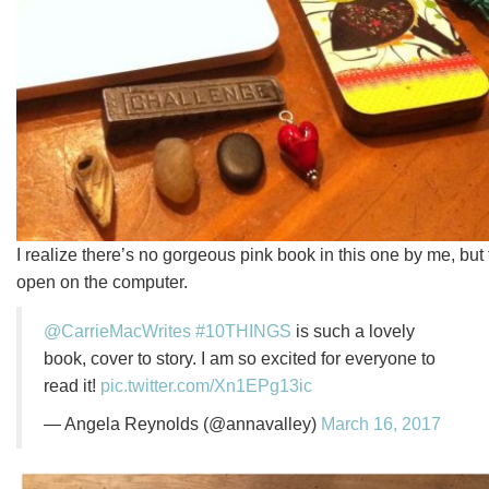
I realize there’s no gorgeous pink book in this one by me, but t
open on the computer.
@CarrieMacWrites
#10THINGS
is such a lovely
book, cover to story. I am so excited for everyone to
read it!
pic.twitter.com/Xn1EPg13ic
— Angela Reynolds (@annavalley)
March 16, 2017