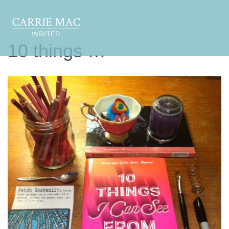
10 things …