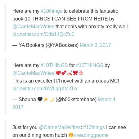
Here are my
#10things
to celebrate this fantastic
book-10 THINGS I CAN SEE FROM HERE by
@CarrieMacWrites
that deals with anxiety really well
pic.twitter.com/Odb14QcZu0
— YA Bookers (@YABookers)
March 3, 2017
Here are my
#10THINGS
for
#10THINGS
by
@CarrieMacWrites
!
This is an excellent f/f novel with an anxious MC!
pic.twitter.com/BWLqqXMJTn
— Shauna
(@b00kstorebabe)
March 4,
2017
Just for you
@CarrieMacWrites
:
#10things
I can see
on our dining room hutch
#readinggnome