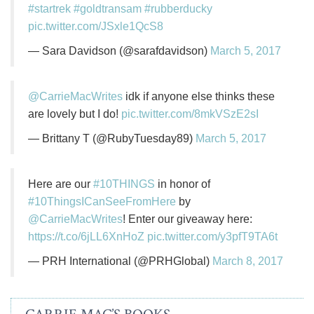
#startrek
#goldtransam
#rubberducky
pic.twitter.com/JSxle1QcS8
— Sara Davidson (@sarafdavidson)
March 5, 2017
@CarrieMacWrites
idk if anyone else thinks these
are lovely but I do!
pic.twitter.com/8mkVSzE2sI
— Brittany T (@RubyTuesday89)
March 5, 2017
Here are our
#10THINGS
in honor of
#10ThingsICanSeeFromHere
by
@CarrieMacWrites
! Enter our giveaway here:
https://t.co/6jLL6XnHoZ
pic.twitter.com/y3pfT9TA6t
— PRH International (@PRHGlobal)
March 8, 2017