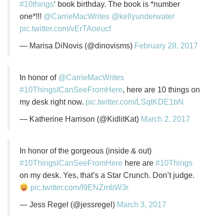
#10things
‘ book birthday. The book is *number
one*!!!
@CarrieMacWrites
@kellyunderwater
pic.twitter.com/vErTAoeucf
— Marisa DiNovis (@dinovisms)
February 28, 2017
In honor of
@CarrieMacWrites
#10ThingsICanSeeFromHere
, here are 10 things on
my desk right now.
pic.twitter.com/LSqtKDE1bN
— Katherine Harrison (@KidlitKat)
March 2, 2017
In honor of the gorgeous (inside & out)
#10ThingsICanSeeFromHere
here are
#10Things
on my desk. Yes, that’s a Star Crunch. Don’t judge.
pic.twitter.com/I9ENZmbW3r
— Jess Regel (@jessregel)
March 3, 2017