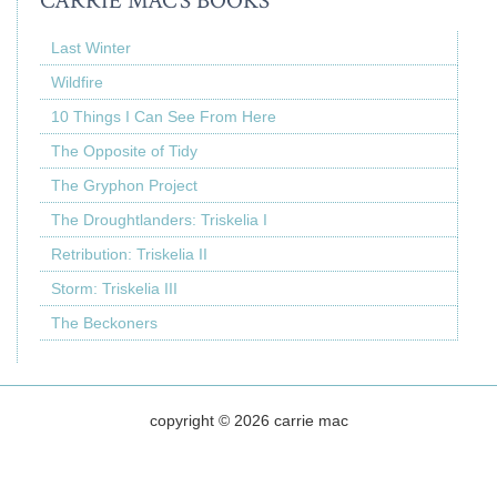
CARRIE MAC’S BOOKS
Last Winter
Wildfire
10 Things I Can See From Here
The Opposite of Tidy
The Gryphon Project
The Droughtlanders: Triskelia I
Retribution: Triskelia II
Storm: Triskelia III
The Beckoners
copyright © 2026 carrie mac