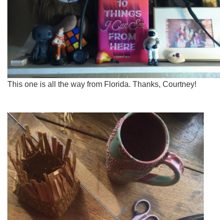
This one is all the way from Florida. Thanks, Courtney!