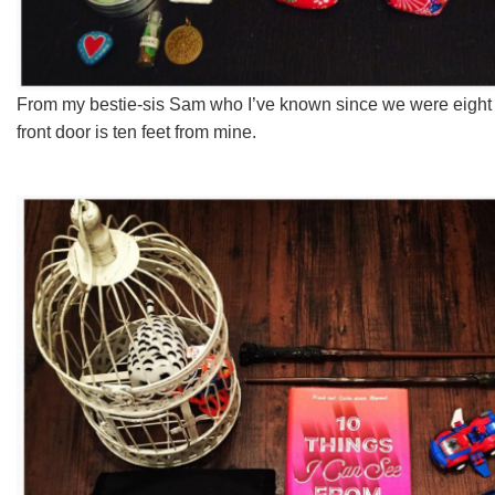
From my bestie-sis Sam who I’ve known since we were eigh
front door is ten feet from mine.