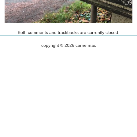
Both comments and trackbacks are currently closed.
copyright © 2026 carrie mac