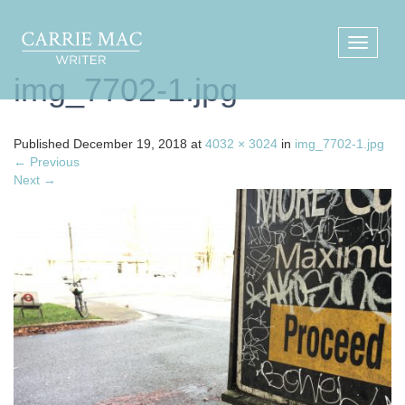
img_7702-1.jpg
Published
December 19, 2018
at
4032 × 3024
in
img_7702-1.jpg
←
Previous
Next
→