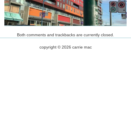
Both comments and trackbacks are currently closed.
copyright © 2026 carrie mac