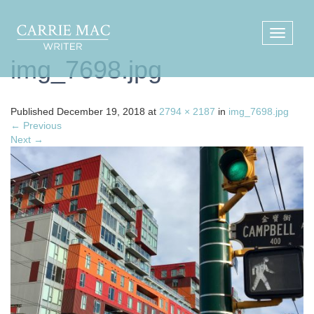
img_7698.jpg
Published
December 19, 2018
at
2794 × 2187
in
img_7698.jpg
←
Previous
Next
→