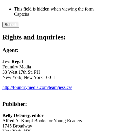
This field is hidden when viewing the form
Captcha
Rights and Inquiries:
Agent:
Jess Regal
Foundry Media
33 West 17th St. PH
New York, New York 10011
http://foundrymedia.com/team/jessica/
Publisher:
Kelly Delaney, editor
Alfred A. Knopf Books for Young Readers
1745 Broadway