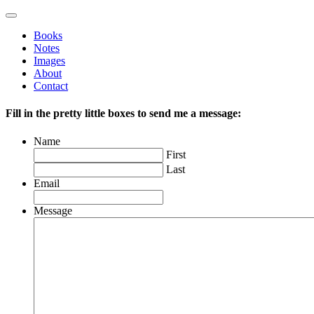
Books
Notes
Images
About
Contact
Fill in the pretty little boxes to send me a message:
Name
First
Last
Email
Message