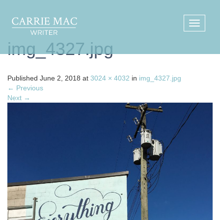
img_4327.jpg
Published
June 2, 2018
at
3024 × 4032
in
img_4327.jpg
←
Previous
Next
→