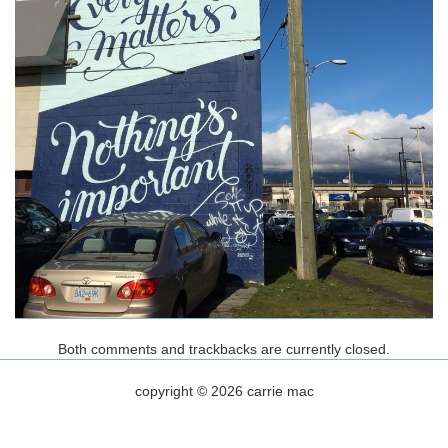
Both comments and trackbacks are currently closed.
copyright © 2026 carrie mac