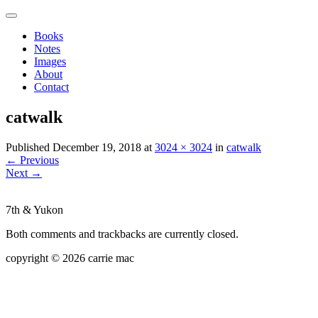
Books
Notes
Images
About
Contact
catwalk
Published
December 19, 2018
at
3024 × 3024
in
catwalk
←
Previous
Next
→
7th & Yukon
Both comments and trackbacks are currently closed.
copyright © 2026 carrie mac