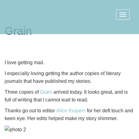
Grain
I love getting mail.
I especially loving getting the author copies of literary
journals that have published my stories.
Three copies of
Grain
arrived today. It looks great, and is
full of writing that I cannot wait to read.
Thanks go out to editor
Alice Kuipers
for her deft touch and
keen eye. Her edits helped make my story shimmer.