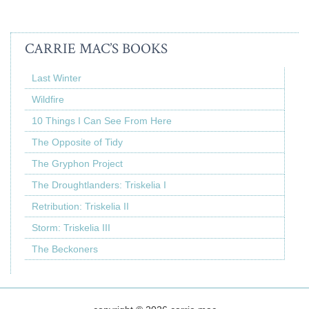
CARRIE MAC’S BOOKS
Last Winter
Wildfire
10 Things I Can See From Here
The Opposite of Tidy
The Gryphon Project
The Droughtlanders: Triskelia I
Retribution: Triskelia II
Storm: Triskelia III
The Beckoners