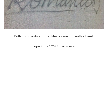
Both comments and trackbacks are currently closed.
copyright © 2026 carrie mac