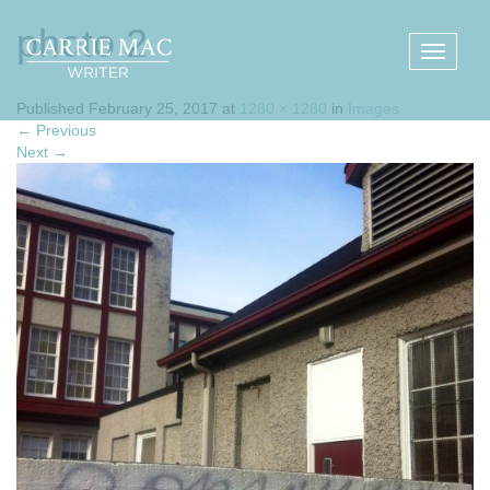
photo 2
Published
February 25, 2017
at
1280 × 1280
in
Images
←
Previous
Next
→