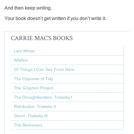
And then keep writing.
Your book doesn’t get written if you don’t write it.
CARRIE MAC’S BOOKS
Last Winter
Wildfire
10 Things I Can See From Here
The Opposite of Tidy
The Gryphon Project
The Droughtlanders: Triskelia I
Retribution: Triskelia II
Storm: Triskelia III
The Beckoners