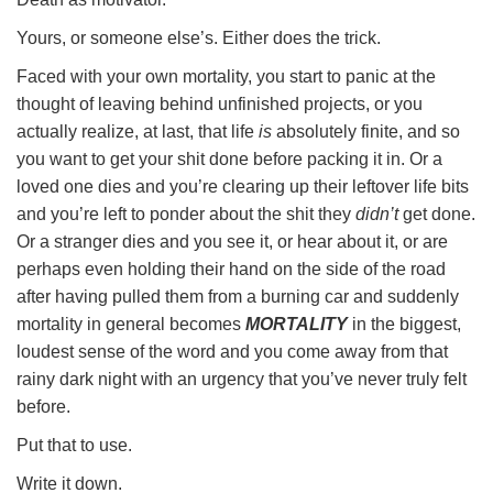
Yours, or someone else’s. Either does the trick.
Faced with your own mortality, you start to panic at the
thought of leaving behind unfinished projects, or you
actually realize, at last, that life
is
absolutely finite, and so
you want to get your shit done before packing it in. Or a
loved one dies and you’re clearing up their leftover life bits
and you’re left to ponder about the shit they
didn’t
get done.
Or a stranger dies and you see it, or hear about it, or are
perhaps even holding their hand on the side of the road
after having pulled them from a burning car and suddenly
mortality in general becomes
MORTALITY
in the biggest,
loudest sense of the word and you come away from that
rainy dark night with an urgency that you’ve never truly felt
before.
Put that to use.
Write it down.