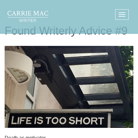
Found Writerly Advice #9
Death as motivator.