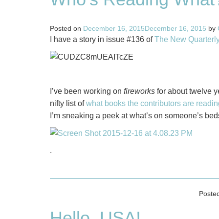
Posted on
December 16, 2015
December 16, 2015
by
I have a story in issue #136 of
The New Quarterl
I’ve been working on
fireworks
for about twelve ye
nifty list of
what books the contributors are readin
I’m sneaking a peek at what’s on someone’s beds
.
Poste
Hello, USA!