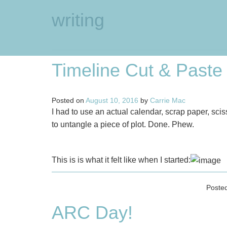
writing
Timeline Cut & Paste
Posted on
August 10, 2016
by
Carrie Mac
I had to use an actual calendar, scrap paper, sc
to untangle a piece of plot. Done. Phew.
This is is what it felt like when I started:
Poste
ARC Day!