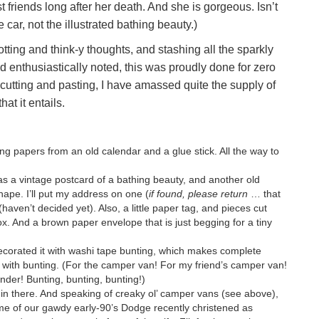
riends long after her death. And she is gorgeous. Isn’t
car, not the illustrated bathing beauty.)
otting and think-y thoughts, and stashing all the sparkly
d enthusiastically noted, this was proudly done for zero
cutting and pasting, I have amassed quite the supply of
at it entails.
ing papers from an old calendar and a glue stick. All the way to
as a vintage postcard of a bathing beauty, and another old
hape. I’ll put my address on one (
if found, please return
… that
(haven’t decided yet). Also, a little paper tag, and pieces cut
ox. And a brown paper envelope that is just begging for a tiny
decorated it with washi tape bunting, which makes complete
with bunting. (For the camper van! For my friend’s camper van!
der! Bunting, bunting, bunting!)
s in there. And speaking of creaky ol’ camper vans (see above),
heme of our gawdy early-90’s Dodge recently christened as