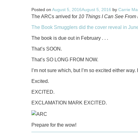
Posted on
August 5, 2016
August 5, 2016
by
Carrie Ma
The ARCs arrived for
10 Things I Can See From 
The Book Smugglers did the cover reveal in June
The book is due out in February . . .
That’s SOON.
That’s SO LONG FROM NOW.
I’m not sure which, but I’m so excited either way.
Excited.
EXCITED.
EXCLAMATION MARK EXCITED.
Prepare for the wow!