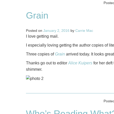
Poste
Grain
Posted on
January 2, 2016
by
Carrie Mac
I love getting mail.
I especially loving getting the author copies of li
Three copies of
Grain
arrived today. It looks great
Thanks go out to editor
Alice Kuipers
for her def
shimmer.
Poste
Who’s Reading What