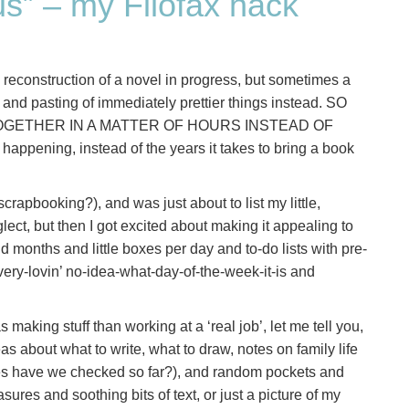
ous” – my Filofax hack
reconstruction of a novel in progress, but sometimes a
ng and pasting of immediately prettier things instead. SO
GETHER IN A MATTER OF HOURS INSTEAD OF
 happening, instead of the years it takes to bring a book
crapbooking?), and was just about to list my little,
ect, but then I got excited about making it appealing to
nd months and little boxes per day and to-do lists with pre-
very-lovin’ no-idea-what-day-of-the-week-it-is and
king stuff than working at a ‘real job’, let me tell you,
as about what to write, what to draw, notes on family life
s have we checked so far?), and random pockets and
ures and soothing bits of text, or just a picture of my