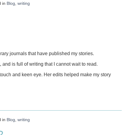
d in
Blog
,
writing
terary journals that have published my stories.
, and is full of writing that I cannot wait to read.
t touch and keen eye. Her edits helped make my story
d in
Blog
,
writing
?