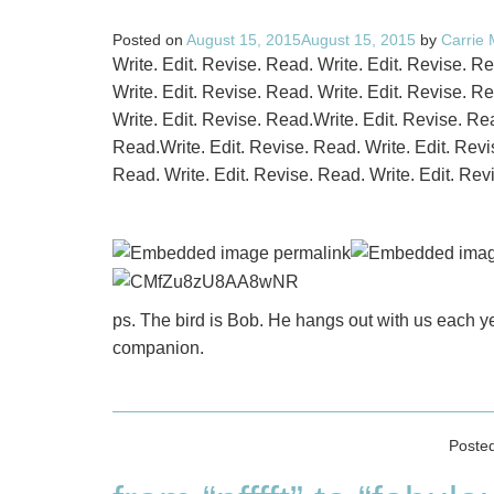
Posted on
August 15, 2015
August 15, 2015
by
Carrie
Write. Edit. Revise. Read. Write. Edit. Revise. R
Write. Edit. Revise. Read. Write. Edit. Revise. R
Write. Edit. Revise. Read.Write. Edit. Revise. Rea
Read.Write. Edit. Revise. Read. Write. Edit. Revi
Read. Write. Edit. Revise. Read. Write. Edit. Rev
ps. The bird is Bob. He hangs out with us each y
companion.
Poste