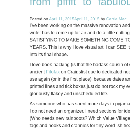
from “pfffft” to “fabul
Posted on
April 11, 2015
April 11, 2015
by
Carrie Mac
I’ve been working on the massive renovation and 
writer has to come up for air and do a little cutti
SATISFYING TO MAKE SOMETHING COME TO
YEARS. This is why I love visual art. I can SEE it
into its final shape.
I love book-hacking (is that the badass cousin of s
ancient
Filofax
on Craigslist due to dedicated negl
use again (or in the first place), because dates a
printed lines and tick boxes just do not rock my e
gloriously flakey and unscheduled life.
As someone who has spent more days in pyjamas ma
I do not need an organizer. I need sections for ide
(Who needs new rainboots? Which Value Village
tags and nooks and crannies for tiny word-ish treas