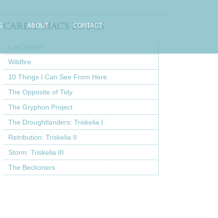
CARRIE MAC’S BOOKS
S
ABOUT
CONTACT
Last Winter
Wildfire
10 Things I Can See From Here
The Opposite of Tidy
The Gryphon Project
The Droughtlanders: Triskelia I
Retribution: Triskelia II
Storm: Triskelia III
The Beckoners