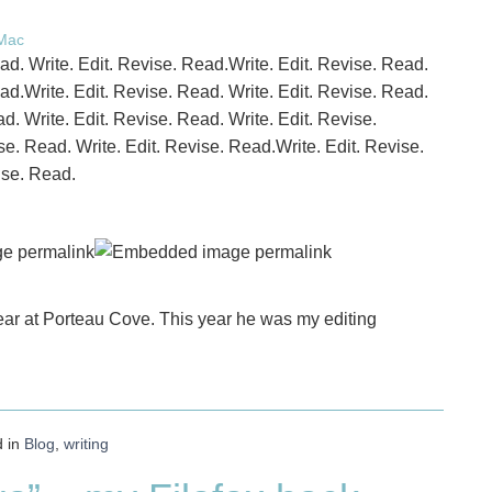
 Mac
ead. Write. Edit. Revise. Read.Write. Edit. Revise. Read.
ead.Write. Edit. Revise. Read. Write. Edit. Revise. Read.
d. Write. Edit. Revise. Read. Write. Edit. Revise.
se. Read. Write. Edit. Revise. Read.Write. Edit. Revise.
ise. Read.
ear at Porteau Cove. This year he was my editing
d in
Blog
,
writing