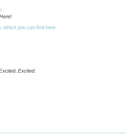
c
Here!
, which you can find here.
 Excited.
Excited.