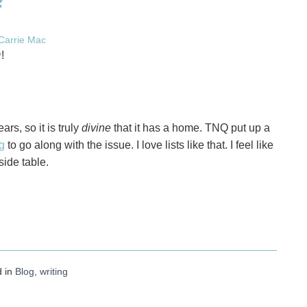
Carrie Mac
y
!
ars, so it is truly
divine
that it has a home. TNQ put up a
g
to go along with the issue. I love lists like that. I feel like
ide table.
d in
Blog
,
writing