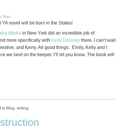
ie Mac
YA novel will be born in the States!
dry Media
in New York did an incredible job of
and more specifically with
Kelly Delaney
there. I can’t wait
 creative, and funny. All good things. Emily, Kelly and I
e we land on the keeper, I’ll let you know. The book will
d in
Blog
,
writing
struction