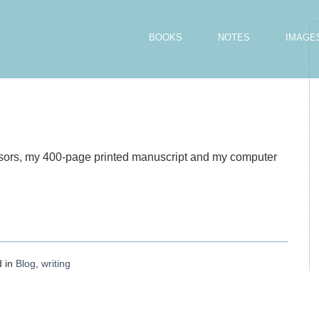
BOOKS
NOTES
IMAGE
issors, my 400-page printed manuscript and my computer
d in
Blog
,
writing