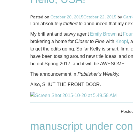
Posted on
October 20, 2015
October 22, 2015
by
Carr
I am absolutely
thrilled
to announced that my next 
My brilliant and savvy agent
Emily Brown
at
Foun
brokering a home for
Closer to Fine
with
Knopf
, 
to get the edits going. So far Kelly is smart, firm,
have been tossing around new title ideas, and onc
be out Spring 2017, and it will be AWESOME.
The announcement in
Publisher’s Weekly.
Also, SHUT THE FRONT DOOR.
Poste
manuscript under con