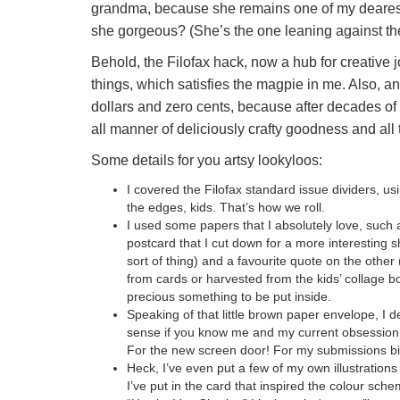
grandma, because she remains one of my dearest f
she gorgeous? (She’s the one leaning against the 
Behold, the Filofax hack, now a hub for creative j
things, which satisfies the magpie in me. Also, an
dollars and zero cents, because after decades of 
all manner of deliciously crafty goodness and all th
Some details for you artsy lookyloos:
I covered the Filofax standard issue dividers, us
the edges, kids. That’s how we roll.
I used some papers that I absolutely love, such 
postcard that I cut down for a more interesting s
sort of thing) and a favourite quote on the other 
from cards or harvested from the kids’ collage b
precious something to be put inside.
Speaking of that little brown paper envelope, I 
sense if you know me and my current obsession 
For the new screen door! For my submissions bin
Heck, I’ve even put a few of my own illustration
I’ve put in the card that inspired the colour sc