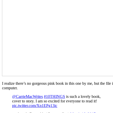
I realize there’s no gorgeous pink book in this one by me, but the file 
computer.
@CarrieMacWrites
#10THINGS
is such a lovely book,
cover to story. I am so excited for everyone to read it!
pic.twitter.com/Xn1EPg13ic