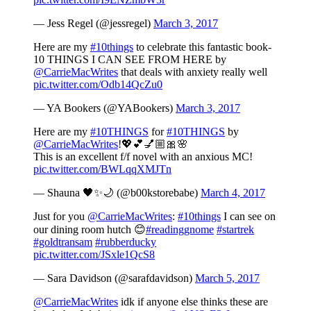
— Jess Regel (@jessregel)
March 3, 2017
Here are my
#10things
to celebrate this fantastic book-
10 THINGS I CAN SEE FROM HERE by
@CarrieMacWrites
that deals with anxiety really well
pic.twitter.com/Odb14QcZu0
— YA Bookers (@YABookers)
March 3, 2017
Here are my
#10THINGS
for
#10THINGS
by
@CarrieMacWrites
!💖💕💅🏼🎀🌸
This is an excellent f/f novel with an anxious MC!
pic.twitter.com/BWLqqXMJTn
— Shauna 🖤✨🌙 (@b00kstorebabe)
March 4, 2017
Just for you
@CarrieMacWrites
:
#10things
I can see on
our dining room hutch 😊
#readinggnome
#startrek
#goldtransam
#rubberducky
pic.twitter.com/JSxle1QcS8
— Sara Davidson (@sarafdavidson)
March 5, 2017
@CarrieMacWrites
idk if anyone else thinks these are