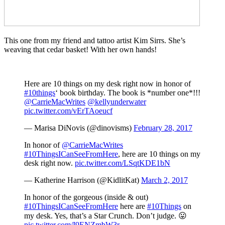
This one from my friend and tattoo artist Kim Sirrs. She’s
weaving that cedar basket! With her own hands!
Here are 10 things on my desk right now in honor of
#10things
‘ book birthday. The book is *number one*!!!
@CarrieMacWrites
@kellyunderwater
pic.twitter.com/vErTAoeucf
— Marisa DiNovis (@dinovisms)
February 28, 2017
In honor of
@CarrieMacWrites
#10ThingsICanSeeFromHere
, here are 10 things on my
desk right now.
pic.twitter.com/LSqtKDE1bN
— Katherine Harrison (@KidlitKat)
March 2, 2017
In honor of the gorgeous (inside & out)
#10ThingsICanSeeFromHere
here are
#10Things
on
my desk. Yes, that’s a Star Crunch. Don’t judge. 😛
pic.twitter.com/I9ENZmbW3r