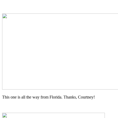
This one is all the way from Florida. Thanks, Courtney!