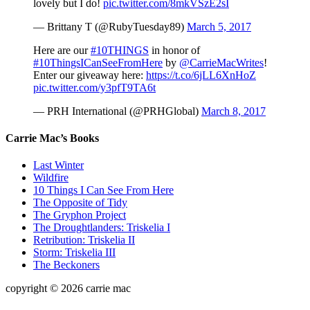
lovely but I do!
pic.twitter.com/8mkVSzE2sI
— Brittany T (@RubyTuesday89)
March 5, 2017
Here are our
#10THINGS
in honor of
#10ThingsICanSeeFromHere
by
@CarrieMacWrites
!
Enter our giveaway here:
https://t.co/6jLL6XnHoZ
pic.twitter.com/y3pfT9TA6t
— PRH International (@PRHGlobal)
March 8, 2017
Carrie Mac’s Books
Last Winter
Wildfire
10 Things I Can See From Here
The Opposite of Tidy
The Gryphon Project
The Droughtlanders: Triskelia I
Retribution: Triskelia II
Storm: Triskelia III
The Beckoners
copyright © 2026 carrie mac