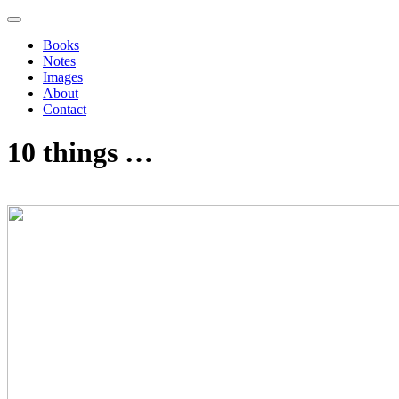
Books
Notes
Images
About
Contact
10 things …