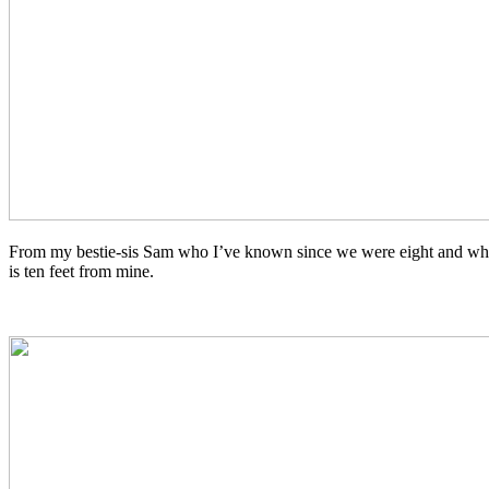
From my bestie-sis Sam who I’ve known since we were eight and who
is ten feet from mine.