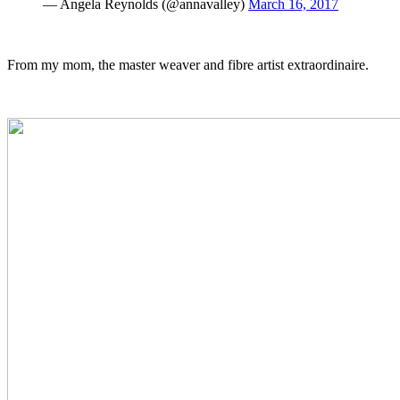
— Angela Reynolds (@annavalley)
March 16, 2017
From my mom, the master weaver and fibre artist extraordinaire.