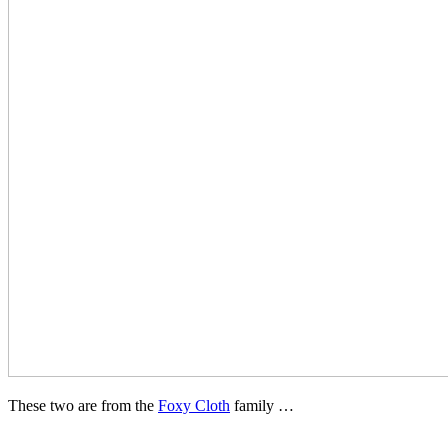
These two are from the
Foxy Cloth
family …